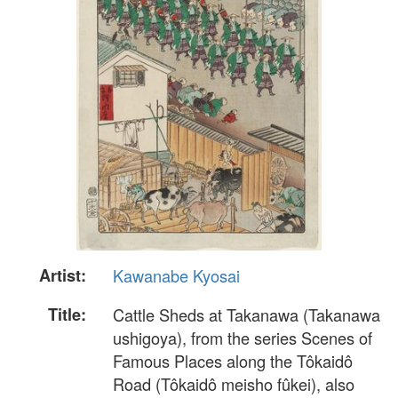
Artist:
Kawanabe Kyosai
Title:
Cattle Sheds at Takanawa (Takanawa
ushigoya), from the series Scenes of
Famous Places along the Tôkaidô
Road (Tôkaidô meisho fûkei), also