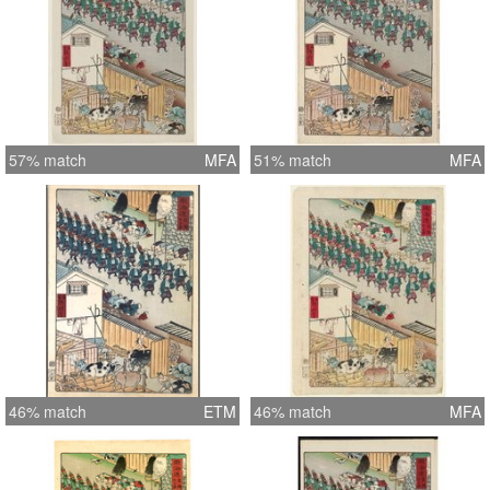
57% match
MFA
51% match
MFA
46% match
ETM
46% match
MFA