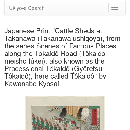
Ukiyo-e Search
Toggle
navigati
Japanese Print "Cattle Sheds at
Takanawa (Takanawa ushigoya), from
the series Scenes of Famous Places
along the Tôkaidô Road (Tôkaidô
meisho fûkei), also known as the
Processional Tôkaidô (Gyôretsu
Tôkaidô), here called Tôkaidô" by
Kawanabe Kyosai