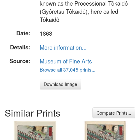
known as the Processional Tôkaidô
(Gyôretsu Tôkaidô), here called
Tôkaidô
Date:
1863
Details:
More information...
Source:
Museum of Fine Arts
Browse all 37,045 prints...
Download Image
Similar Prints
Compare Prints...