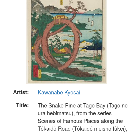
Artist:
Kawanabe Kyosai
Title:
The Snake Pine at Tago Bay (Tago no
ura hebimatsu), from the series
Scenes of Famous Places along the
Tôkaidô Road (Tôkaidô meisho fûkei),