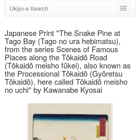
Ukiyo-e Search
Toggle
navigati
Japanese Print "The Snake Pine at
Tago Bay (Tago no ura hebimatsu),
from the series Scenes of Famous
Places along the Tôkaidô Road
(Tôkaidô meisho fûkei), also known as
the Processional Tôkaidô (Gyôretsu
Tôkaidô), here called Tôkaidô meisho
no uchi" by Kawanabe Kyosai