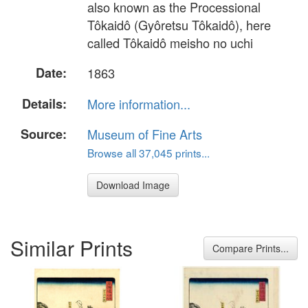
also known as the Processional
Tôkaidô (Gyôretsu Tôkaidô), here
called Tôkaidô meisho no uchi
Date:
1863
Details:
More information...
Source:
Museum of Fine Arts
Browse all 37,045 prints...
Download Image
Similar Prints
Compare Prints...