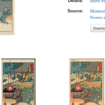
Details:
More in
Source:
Museum 
Browse al
Downlo