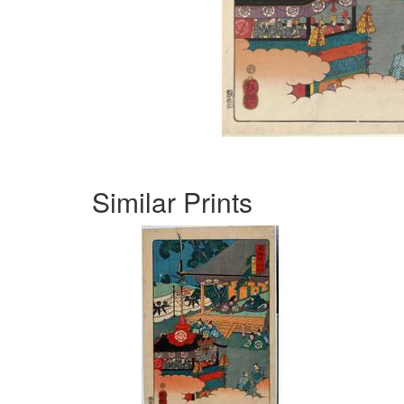
Similar Prints