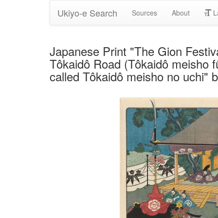
Ukiyo-e Search
Sources
About
L
Japanese Print "The Gion Festiva
Tôkaidô Road (Tôkaidô meisho fû
called Tôkaidô meisho no uchi" 