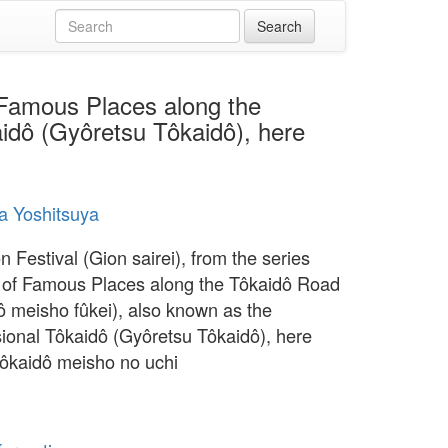
f Famous Places along the
idô (Gyôretsu Tôkaidô), here
a Yoshitsuya
 Festival (Gion sairei), from the series
of Famous Places along the Tôkaidô Road
ô meisho fûkei), also known as the
ional Tôkaidô (Gyôretsu Tôkaidô), here
Tôkaidô meisho no uchi