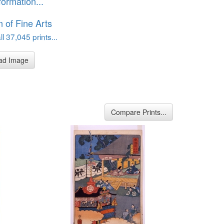
formation...
of Fine Arts
l 37,045 prints...
ad Image
Compare Prints...