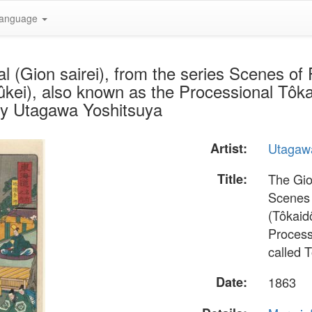
anguage
l (Gion sairei), from the series Scenes o
kei), also known as the Processional Tôka
by Utagawa Yoshitsuya
Artist:
Utagaw
Title:
The Gion
Scenes 
(Tôkaid
Process
called 
Date:
1863