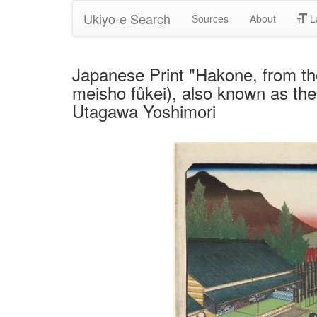
Ukiyo-e Search
Sources
About
L
Japanese Print "Hakone, from t
meisho fûkei), also known as the
Utagawa Yoshimori