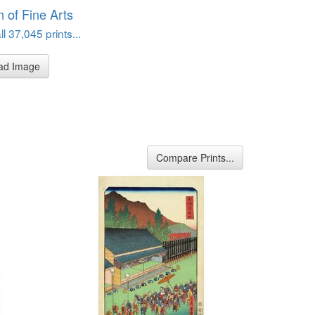
of Fine Arts
l 37,045 prints...
ad Image
Compare Prints...