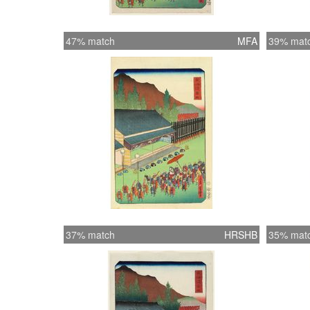
47% match
MFA
39% mat
37% match
HRSHB
35% mat