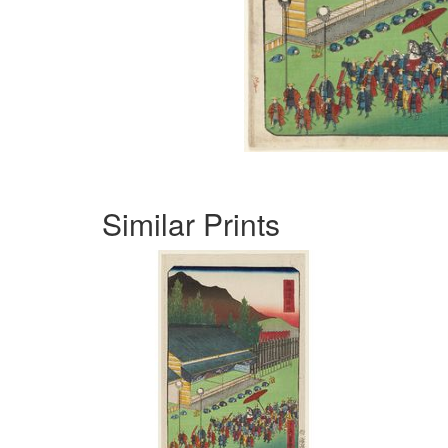
Similar Prints