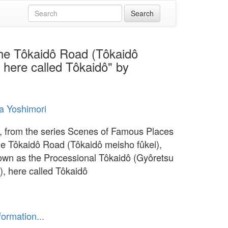
the Tôkaidô Road (Tôkaidô
 here called Tôkaidô" by
a Yoshimori
 from the series Scenes of Famous Places
he Tôkaidô Road (Tôkaidô meisho fûkei),
own as the Processional Tôkaidô (Gyôretsu
), here called Tôkaidô
formation...