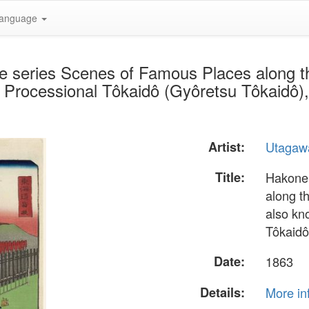
anguage
he series Scenes of Famous Places along 
 Processional Tôkaidô (Gyôretsu Tôkaidô),
Artist:
Utagaw
Title:
Hakone,
along t
also kn
Tôkaidô
Date:
1863
Details:
More in