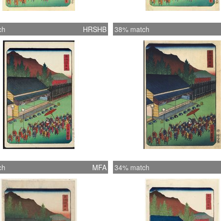
ch
HRSHB
38% match
ch
MFA
34% match