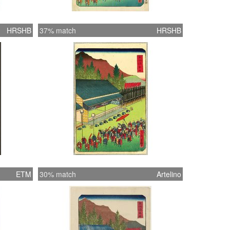
HRSHB
37% match
HRSHB
ETM
30% match
Artelino