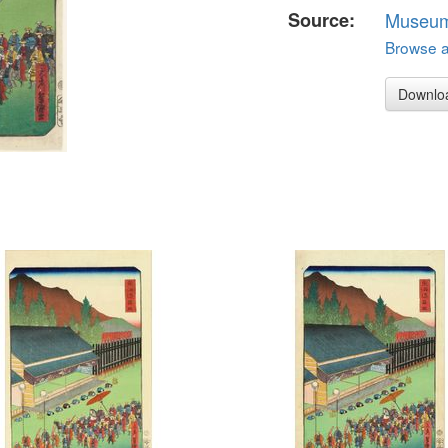
Source:
Museum 
Browse al
Downlo