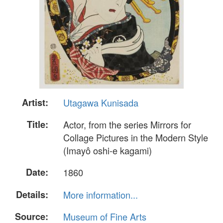
Artist:
Utagawa Kunisada
Title:
Actor, from the series Mirrors for
Collage Pictures in the Modern Style
(Imayô oshi-e kagami)
Date:
1860
Details:
More information...
Source:
Museum of Fine Arts