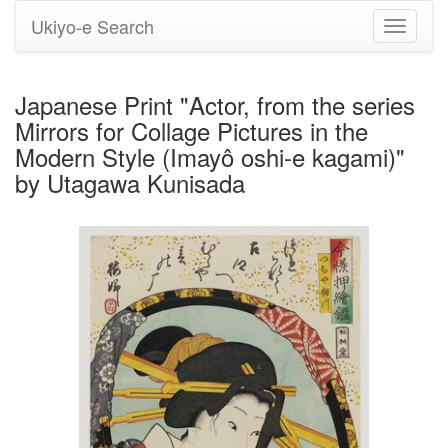
Ukiyo-e Search
Toggle
navigati
Japanese Print "Actor, from the series
Mirrors for Collage Pictures in the
Modern Style (Imayô oshi-e kagami)"
by Utagawa Kunisada