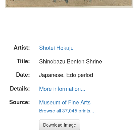
Artist:
Shotei Hokuju
Title:
Shinobazu Benten Shrine
Date:
Japanese, Edo period
Details:
More information...
Source:
Museum of Fine Arts
Browse all 37,045 prints...
Download Image