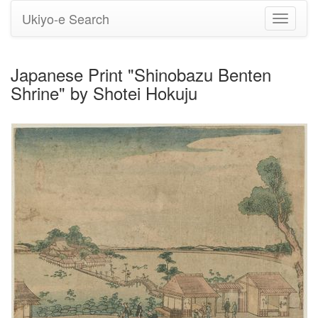
Ukiyo-e Search
Toggle
navigati
Japanese Print "Shinobazu Benten
Shrine" by Shotei Hokuju