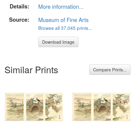
Details:
More information...
Source:
Museum of Fine Arts
Browse all 37,045 prints...
Download Image
Similar Prints
Compare Prints...