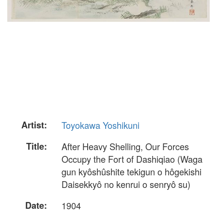
Artist:
Toyokawa Yoshikuni
Title:
After Heavy Shelling, Our Forces
Occupy the Fort of Dashiqiao (Waga
gun kyôshûshite tekigun o hôgekishi
Daisekkyô no kenrui o senryô su)
Date:
1904