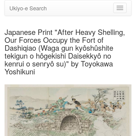
Ukiyo-e Search
Toggle
navigati
Japanese Print "After Heavy Shelling,
Our Forces Occupy the Fort of
Dashiqiao (Waga gun kyôshûshite
tekigun o hôgekishi Daisekkyô no
kenrui o senryô su)" by Toyokawa
Yoshikuni