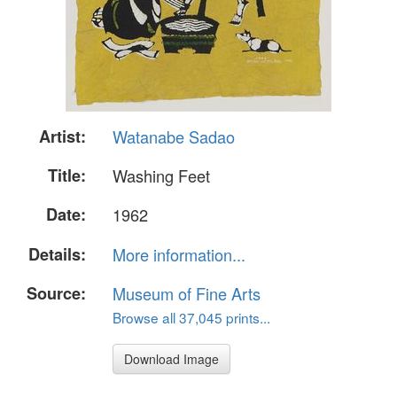
Artist:
Watanabe Sadao
Title:
Washing Feet
Date:
1962
Details:
More information...
Source:
Museum of Fine Arts
Browse all 37,045 prints...
Download Image