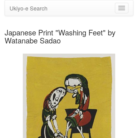
Ukiyo-e Search
Toggle
navigati
Japanese Print "Washing Feet" by
Watanabe Sadao