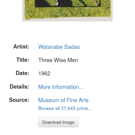
Artist:
Watanabe Sadao
Title:
Three Wise Men
Date:
1962
Details:
More information...
Source:
Museum of Fine Arts
Browse all 37,045 prints...
Download Image