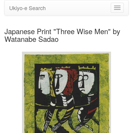
Ukiyo-e Search
Toggle
navigati
Japanese Print "Three Wise Men" by
Watanabe Sadao