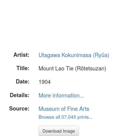
Artist:
Utagawa Kokunimasa (Ryûa)
Title:
Mount Lao Tie (Rôtetsuzan)
Date:
1904
Details:
More information...
Source:
Museum of Fine Arts
Browse all 37,045 prints...
Download Image