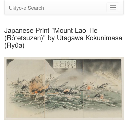
Ukiyo-e Search
Toggle
navigati
Japanese Print "Mount Lao Tie
(Rôtetsuzan)" by Utagawa Kokunimasa
(Ryûa)