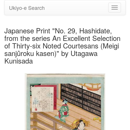
Ukiyo-e Search
Toggle
navigati
Japanese Print "No. 29, Hashidate,
from the series An Excellent Selection
of Thirty-six Noted Courtesans (Meigi
sanjûroku kasen)" by Utagawa
Kunisada