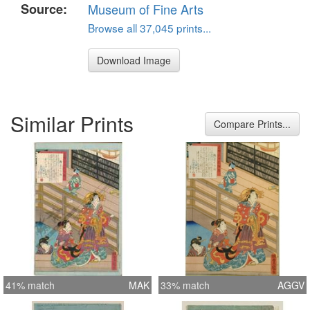
Source:
Museum of Fine Arts
Browse all 37,045 prints...
Download Image
Similar Prints
Compare Prints...
41% match
MAK
33% match
AGGV