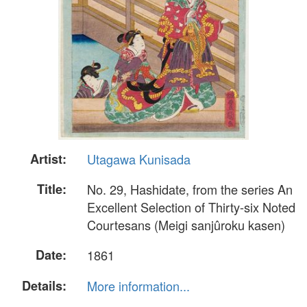
Artist:
Utagawa Kunisada
Title:
No. 29, Hashidate, from the series An
Excellent Selection of Thirty-six Noted
Courtesans (Meigi sanjûroku kasen)
Date:
1861
Details:
More information...