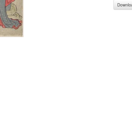
Downlo