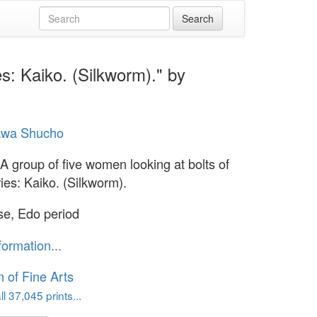
es: Kaiko. (Silkworm)." by
wa Shucho
 A group of five women looking at bolts of
ries: Kaiko. (Silkworm).
e, Edo period
formation...
of Fine Arts
l 37,045 prints...