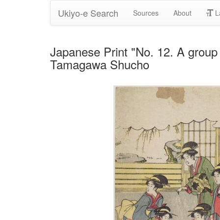
Ukiyo-e Search
Sources
About
L
Japanese Print "No. 12. A group o
Tamagawa Shucho