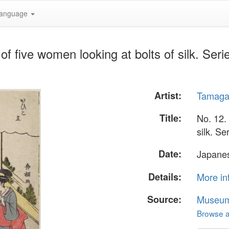
anguage
f five women looking at bolts of silk. Seri
Artist:
Tamaga
Title:
No. 12.
silk. Se
Date:
Japanes
Details:
More in
Source:
Museum 
Browse al