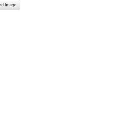
ad Image