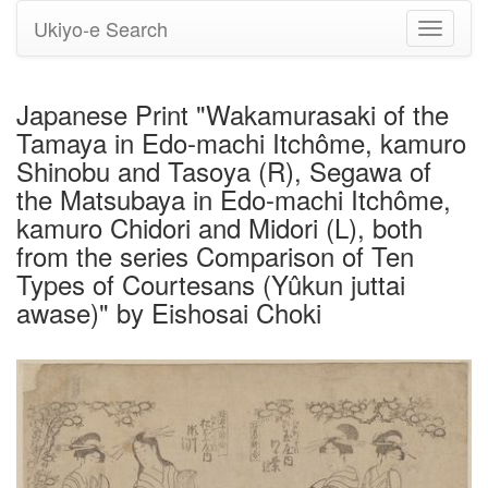
Ukiyo-e Search
Toggle
navigati
Japanese Print "Wakamurasaki of the
Tamaya in Edo-machi Itchôme, kamuro
Shinobu and Tasoya (R), Segawa of
the Matsubaya in Edo-machi Itchôme,
kamuro Chidori and Midori (L), both
from the series Comparison of Ten
Types of Courtesans (Yûkun juttai
awase)" by Eishosai Choki