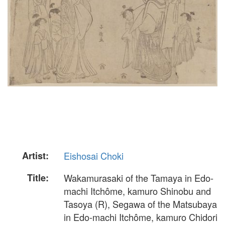
Artist:
Eishosai Choki
Title:
Wakamurasaki of the Tamaya in Edo-
machi Itchôme, kamuro Shinobu and
Tasoya (R), Segawa of the Matsubaya
in Edo-machi Itchôme, kamuro Chidori