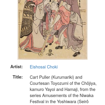
Artist:
Eishosai Choki
Title:
Cart Puller (Kurumariki) and
Courtesan Toyozumi of the Chôjiya,
kamuro Yayoi and Hamaji, from the
series Amusements of the Niwaka
Festival in the Yoshiwara (Seirô