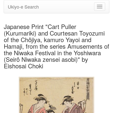
Ukiyo-e Search
Toggle
navigati
Japanese Print "Cart Puller
(Kurumariki) and Courtesan Toyozumi
of the Chôjiya, kamuro Yayoi and
Hamaji, from the series Amusements of
the Niwaka Festival in the Yoshiwara
(Seirô Niwaka zensei asobi)" by
Eishosai Choki