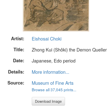
Artist:
Eishosai Choki
Title:
Zhong Kui (Shôki) the Demon Queller
Date:
Japanese, Edo period
Details:
More information...
Source:
Museum of Fine Arts
Browse all 37,045 prints...
Download Image