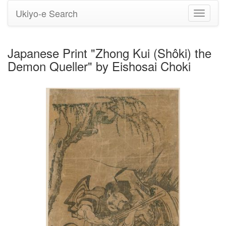
Ukiyo-e Search
Toggle
navigati
Japanese Print "Zhong Kui (Shôki) the
Demon Queller" by Eishosai Choki