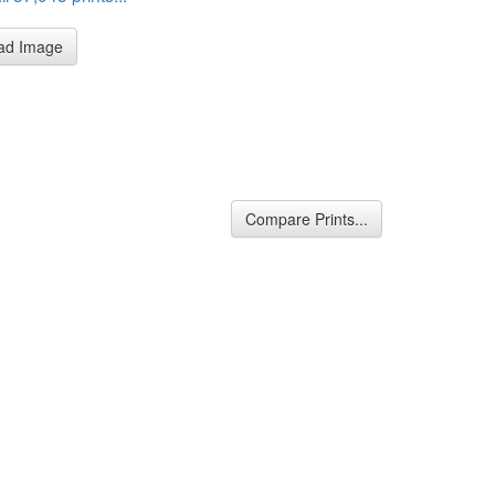
ad Image
Compare Prints...