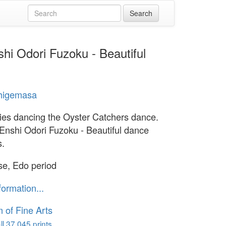
hi Odori Fuzoku - Beautiful
Shigemasa
ies dancing the Oyster Catchers dance.
 Enshi Odori Fuzoku - Beautiful dance
s.
e, Edo period
formation...
of Fine Arts
l 37,045 prints...