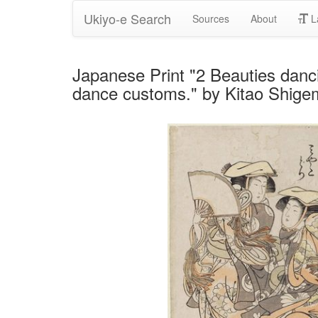
Ukiyo-e Search
Sources
About
L
Japanese Print "2 Beauties danc
dance customs." by Kitao Shig