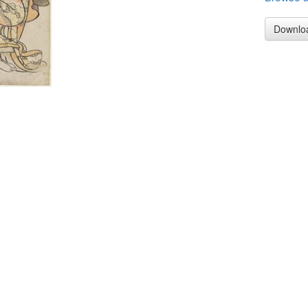
Downlo