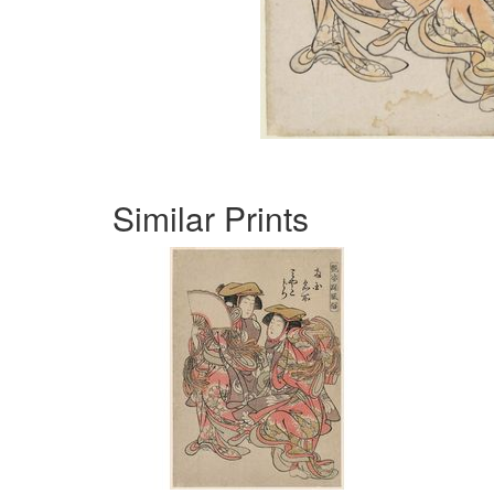
Similar Prints