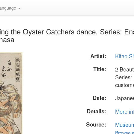
anguage
ing the Oyster Catchers dance. Series: Ens
emasa
Artist:
Kitao 
Title:
2 Beaut
Series:
custom
Date:
Japanes
Details:
More in
Source:
Museum 
Browse al