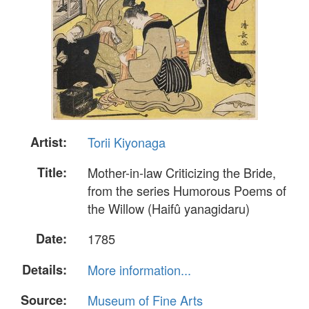
Artist:
Torii Kiyonaga
Title:
Mother-in-law Criticizing the Bride,
from the series Humorous Poems of
the Willow (Haifû yanagidaru)
Date:
1785
Details:
More information...
Source:
Museum of Fine Arts