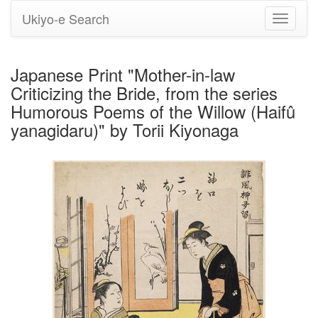
Ukiyo-e Search
Toggle
navigati
Japanese Print "Mother-in-law
Criticizing the Bride, from the series
Humorous Poems of the Willow (Haifû
yanagidaru)" by Torii Kiyonaga