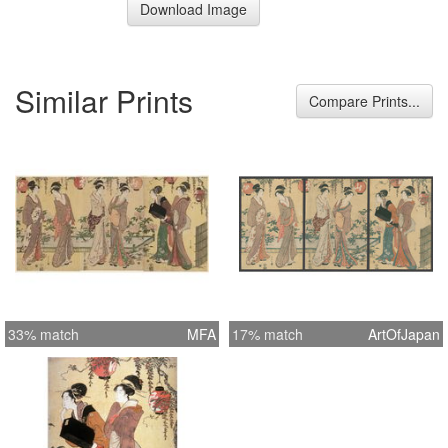
Download Image
Similar Prints
Compare Prints...
33% match
MFA
17% match
ArtOfJapan