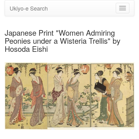
Ukiyo-e Search
Toggle
navigati
Japanese Print "Women Admiring
Peonies under a Wisteria Trellis" by
Hosoda Eishi