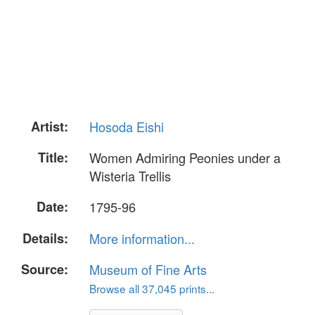
Artist:
Hosoda Eishi
Title:
Women Admiring Peonies under a
Wisteria Trellis
Date:
1795-96
Details:
More information...
Source:
Museum of Fine Arts
Browse all 37,045 prints...