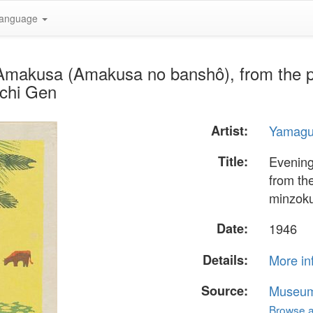
anguage
 Amakusa (Amakusa no banshô), from the p
uchi Gen
Artist:
Yamagu
Title:
Evening
from th
minzoku
Date:
1946
Details:
More in
Source:
Museum 
Browse al