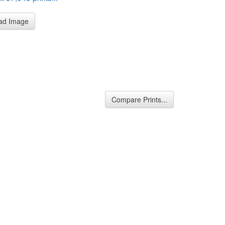
ad Image
Compare Prints...