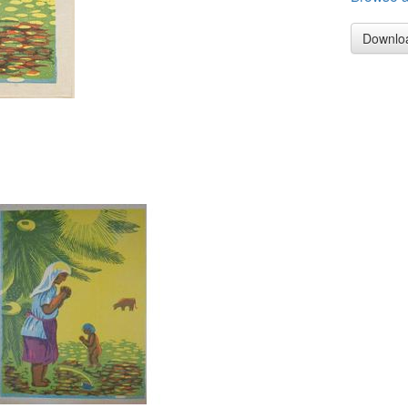
Downlo