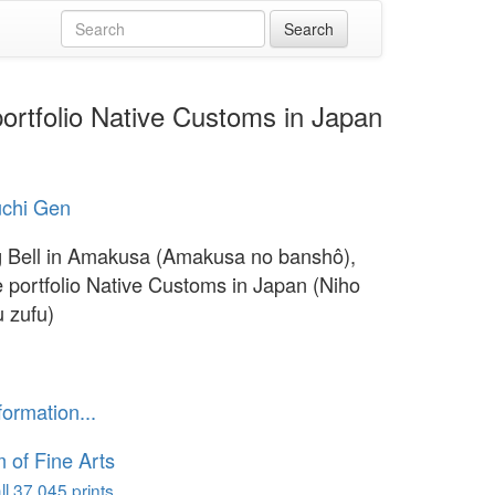
ortfolio Native Customs in Japan
chi Gen
 Bell in Amakusa (Amakusa no banshô),
e portfolio Native Customs in Japan (Niho
 zufu)
formation...
of Fine Arts
l 37,045 prints...