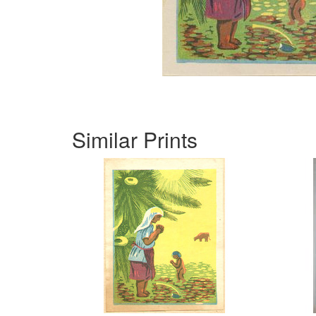
Similar Prints