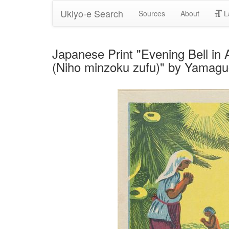
Ukiyo-e Search
Sources
About
L
Japanese Print "Evening Bell in
(Niho minzoku zufu)" by Yamag