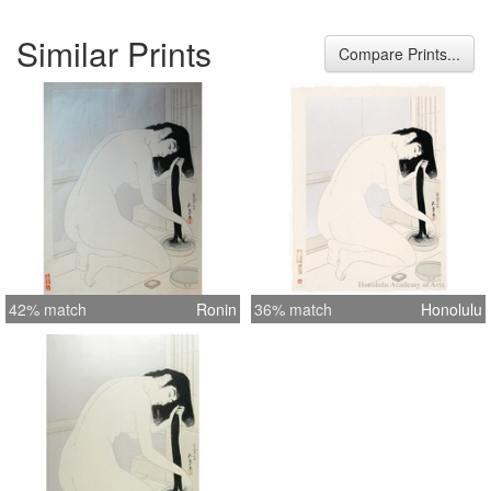
Similar Prints
Compare Prints...
42% match
Ronin
36% match
Honolulu