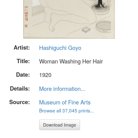
Artist:
Hashiguchi Goyo
Title:
Woman Washing Her Hair
Date:
1920
Details:
More information...
Source:
Museum of Fine Arts
Browse all 37,045 prints...
Download Image