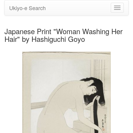
Ukiyo-e Search
Toggle
navigati
Japanese Print "Woman Washing Her
Hair" by Hashiguchi Goyo