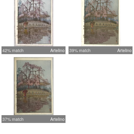
42% match
Artelino
39% match
Artelino
37% match
Artelino