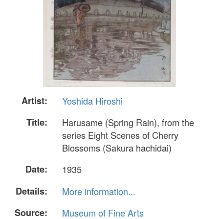
Artist:
Yoshida Hiroshi
Title:
Harusame (Spring Rain), from the
series Eight Scenes of Cherry
Blossoms (Sakura hachidai)
Date:
1935
Details:
More information...
Source:
Museum of Fine Arts