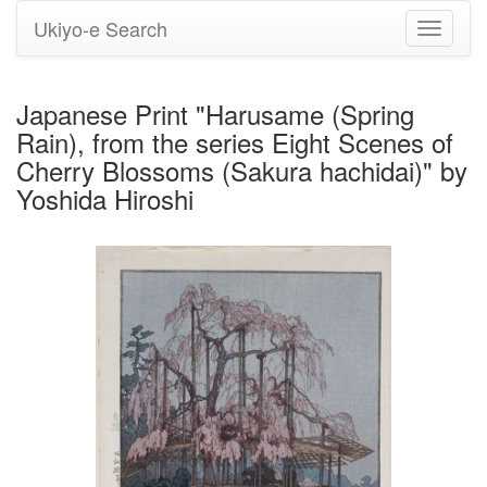
Ukiyo-e Search
Toggle
navigati
Japanese Print "Harusame (Spring
Rain), from the series Eight Scenes of
Cherry Blossoms (Sakura hachidai)" by
Yoshida Hiroshi