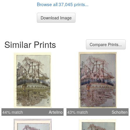
Browse all 37,045 prints...
Download Image
Similar Prints
Compare Prints...
44% match
Artelino
43% match
Scholten