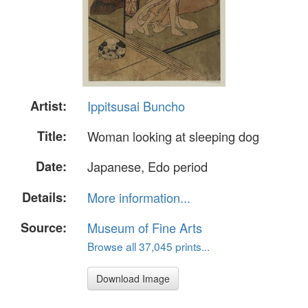
Artist:
Ippitsusai Buncho
Title:
Woman looking at sleeping dog
Date:
Japanese, Edo period
Details:
More information...
Source:
Museum of Fine Arts
Browse all 37,045 prints...
Download Image