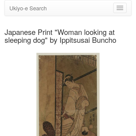
Ukiyo-e Search
Toggle
navigati
Japanese Print "Woman looking at
sleeping dog" by Ippitsusai Buncho