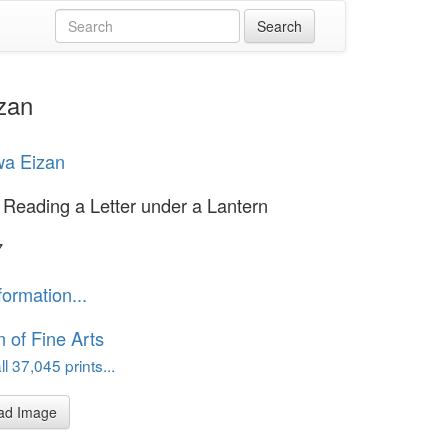
zan
wa Eizan
eading a Letter under a Lantern
7
formation...
of Fine Arts
l 37,045 prints...
ad Image