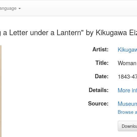
anguage
a Letter under a Lantern" by Kikugawa Ei
Artist:
Kikuga
Title:
Woman R
Date:
1843-4
Details:
More in
Source:
Museum 
Browse al
Downlo