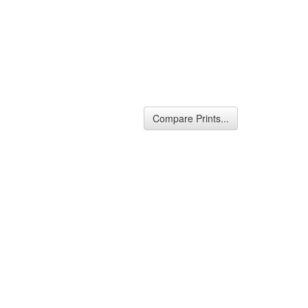
Compare Prints...