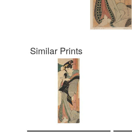
Similar Prints