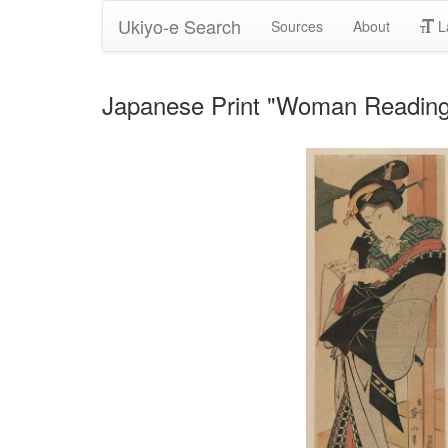
Ukiyo-e Search
Sources
About
L
Japanese Print "Woman Reading 