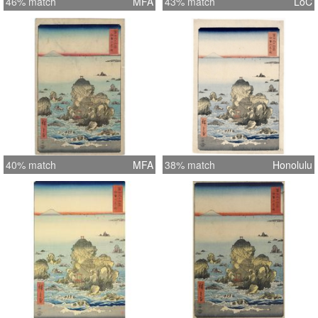
46% match
MFA
43% match
LoC
40% match
MFA
38% match
Honolulu