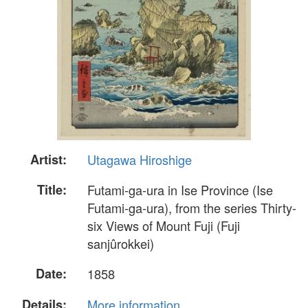
Artist:
Utagawa Hiroshige
Title:
Futami-ga-ura in Ise Province (Ise
Futami-ga-ura), from the series Thirty-
six Views of Mount Fuji (Fuji
sanjûrokkei)
Date:
1858
Details:
More information...