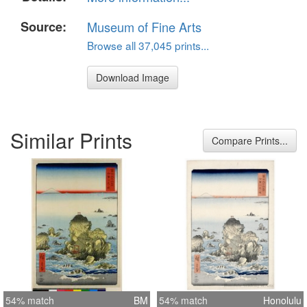
Source:
Museum of Fine Arts
Browse all 37,045 prints...
Download Image
Similar Prints
Compare Prints...
54% match
BM
54% match
Honolulu