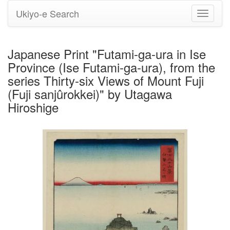
Ukiyo-e Search
Toggle
navigati
Japanese Print "Futami-ga-ura in Ise
Province (Ise Futami-ga-ura), from the
series Thirty-six Views of Mount Fuji
(Fuji sanjûrokkei)" by Utagawa
Hiroshige