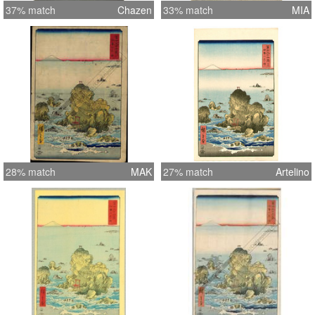
37% match
Chazen
33% match
MIA
28% match
MAK
27% match
Artelino