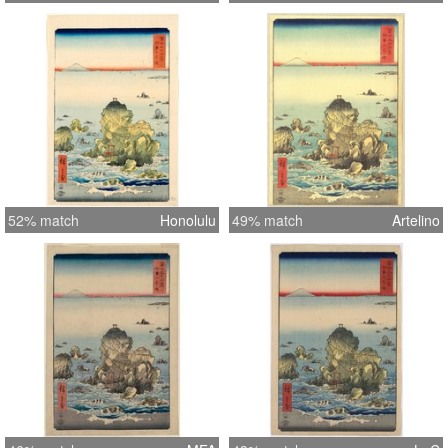
52% match
Honolulu
49% match
Artelino