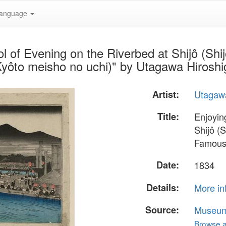
anguage
l of Evening on the Riverbed at Shijô (Sh
Kyôto meisho no uchi)" by Utagawa Hiroshi
Artist:
Utagawa
Title:
Enjoyin
Shijô (
Famous 
Date:
1834
Details:
More in
Source:
Museum 
Browse al