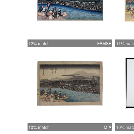
12% match
FAMSF
11% mat
10% match
MIA
10% mat