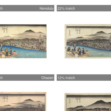
ch
Honolulu
22% match
ch
Chazen
12% match