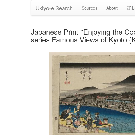
Ukiyo-e Search
Sources
About
L
Japanese Print "Enjoying the Coo
series Famous Views of Kyoto (