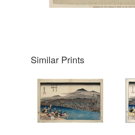
Similar Prints