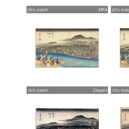
26% match
MFA
22% mat
16% match
Chazen
15% mat