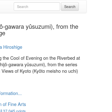
ijô-gawara yûsuzumi), from the
ge
 Hiroshige
g the Cool of Evening on the Riverbed at
Shijô-gawara yûsuzumi), from the series
Views of Kyoto (Kyôto meisho no uchi)
formation...
of Fine Arts
l 37,045 prints...