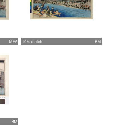
MFA
10% match
BM
BM