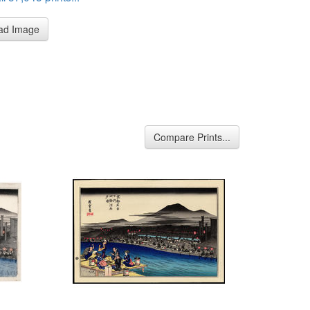
ad Image
Compare Prints...