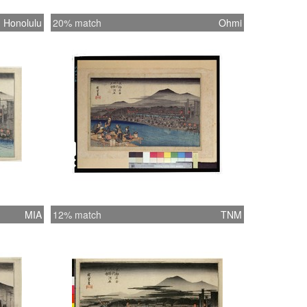
Honolulu
20% match
Ohmi
MIA
12% match
TNM