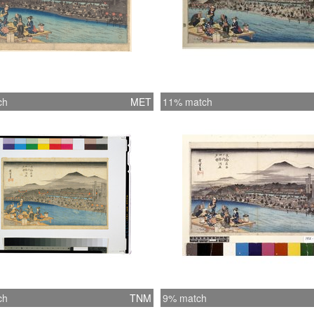
ch
MET
11% match
ch
TNM
9% match