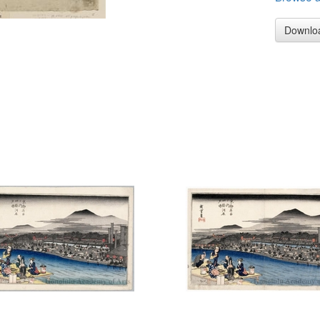
Downlo