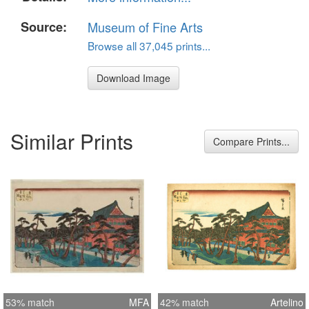
Source:
Museum of Fine Arts
Browse all 37,045 prints...
Download Image
Similar Prints
Compare Prints...
53% match
MFA
42% match
Artelino