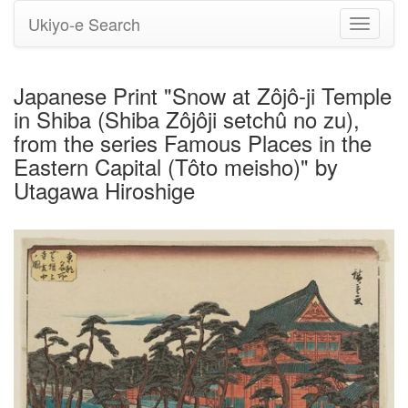
Ukiyo-e Search
Toggle
navigati
Japanese Print "Snow at Zôjô-ji Temple
in Shiba (Shiba Zôjôji setchû no zu),
from the series Famous Places in the
Eastern Capital (Tôto meisho)" by
Utagawa Hiroshige