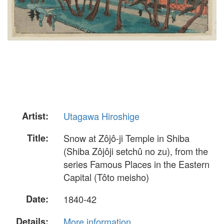
Artist:
Utagawa Hiroshige
Title:
Snow at Zôjô-ji Temple in Shiba
(Shiba Zôjôji setchû no zu), from the
series Famous Places in the Eastern
Capital (Tôto meisho)
Date:
1840-42
Details:
More information...