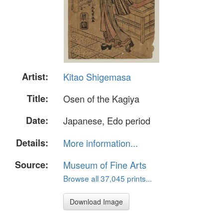
Artist:
Kitao Shigemasa
Title:
Osen of the Kagiya
Date:
Japanese, Edo period
Details:
More information...
Source:
Museum of Fine Arts
Browse all 37,045 prints...
Download Image