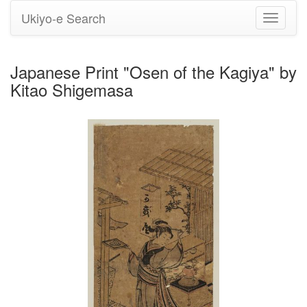
Ukiyo-e Search
Toggle
navigati
Japanese Print "Osen of the Kagiya" by
Kitao Shigemasa