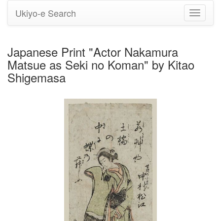
Ukiyo-e Search
Toggle
navigati
Japanese Print "Actor Nakamura
Matsue as Seki no Koman" by Kitao
Shigemasa