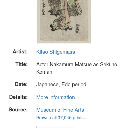
Artist:
Kitao Shigemasa
Title:
Actor Nakamura Matsue as Seki no
Koman
Date:
Japanese, Edo period
Details:
More information...
Source:
Museum of Fine Arts
Browse all 37,045 prints...