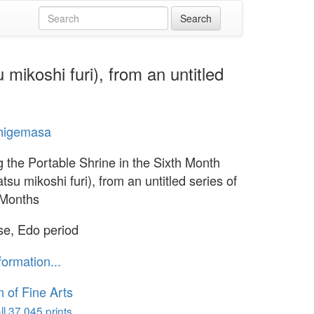
mikoshi furi), from an untitled
Shigemasa
g the Portable Shrine in the Sixth Month
su mikoshi furi), from an untitled series of
 Months
e, Edo period
formation...
of Fine Arts
l 37,045 prints...