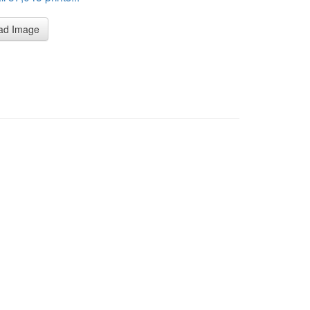
ad Image