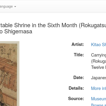
anguage
table Shrine in the Sixth Month (Rokugatsu 
tao Shigemasa
Artist:
Kitao 
Title:
Carryin
(Rokugat
Twelve
Date:
Japanes
Details:
More in
Source:
Museum 
Browse al