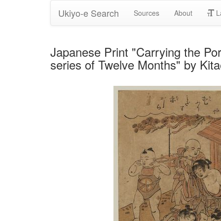
Ukiyo-e Search
Sources
About
L
Japanese Print "Carrying the Por
series of Twelve Months" by Ki