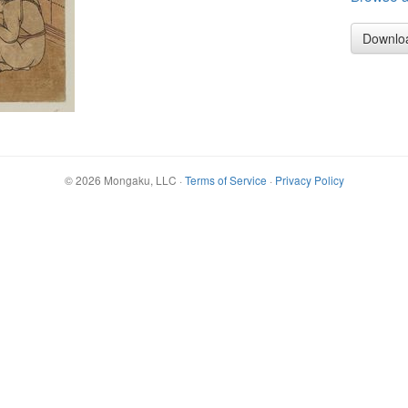
Downlo
©
2026
Mongaku, LLC
·
Terms of Service
·
Privacy Policy