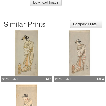
Download Image
Similar Prints
Compare Prints...
33% match
AIC
24% match
MFA