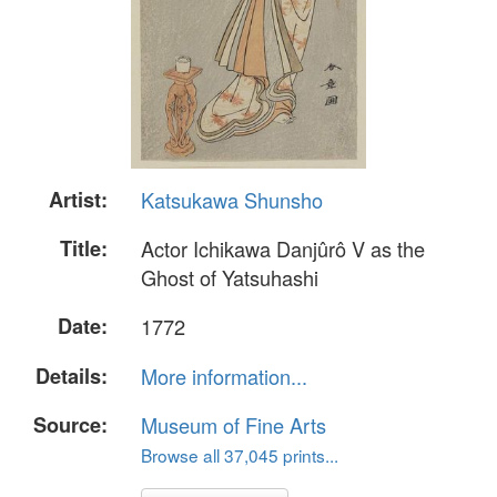
Artist:
Katsukawa Shunsho
Title:
Actor Ichikawa Danjûrô V as the
Ghost of Yatsuhashi
Date:
1772
Details:
More information...
Source:
Museum of Fine Arts
Browse all 37,045 prints...