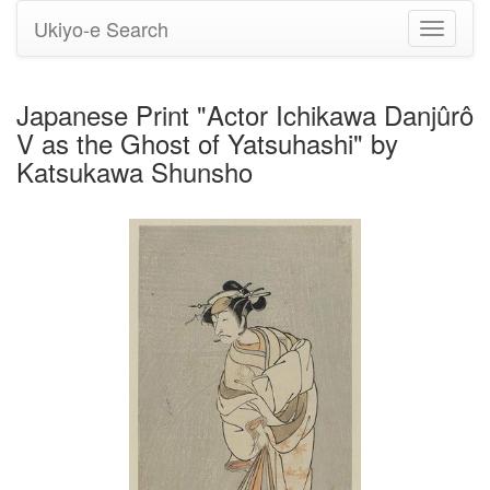
Ukiyo-e Search
Toggle
navigati
Japanese Print "Actor Ichikawa Danjûrô
V as the Ghost of Yatsuhashi" by
Katsukawa Shunsho