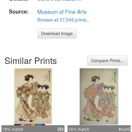
Source:
Museum of Fine Arts
Browse all 37,045 prints...
Download Image
Similar Prints
Compare Prints...
18% match
BM
16% match
Kruml