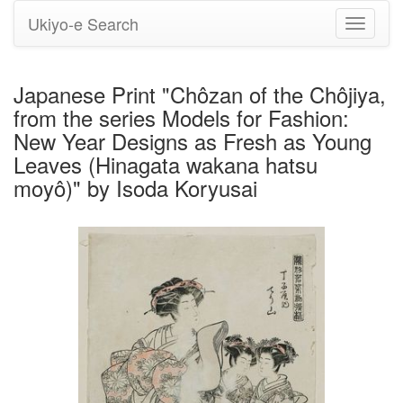
Ukiyo-e Search
Toggle
navigati
Japanese Print "Chôzan of the Chôjiya,
from the series Models for Fashion:
New Year Designs as Fresh as Young
Leaves (Hinagata wakana hatsu
moyô)" by Isoda Koryusai