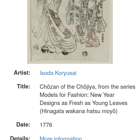
Artist:
Isoda Koryusai
Title:
Chôzan of the Chôjiya, from the series
Models for Fashion: New Year
Designs as Fresh as Young Leaves
(Hinagata wakana hatsu moyô)
Date:
1776
Details:
More information...