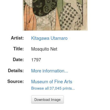
Artist:
Kitagawa Utamaro
Title:
Mosquito Net
Date:
1797
Details:
More information...
Source:
Museum of Fine Arts
Browse all 37,045 prints...
Download Image