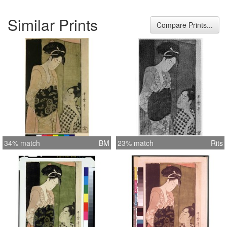
Similar Prints
Compare Prints...
34% match
BM
23% match
Rits