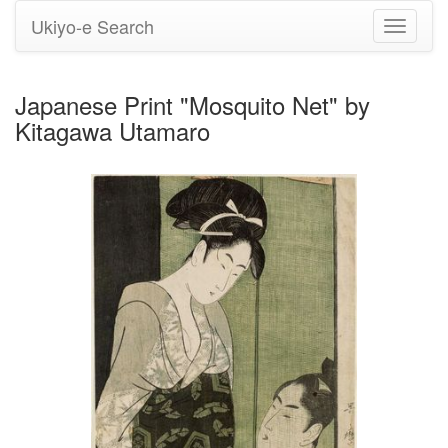
Ukiyo-e Search
Toggle
navigati
Japanese Print "Mosquito Net" by
Kitagawa Utamaro