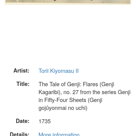
Artist:
Torii Kiyomasu II
Title:
The Tale of Genji: Flares (Genji
Kagaribi), no. 27 from the series Genji
in Fifty-Four Sheets (Genji
gojûyonmai no uchi)
Date:
1735
Details:
More information...