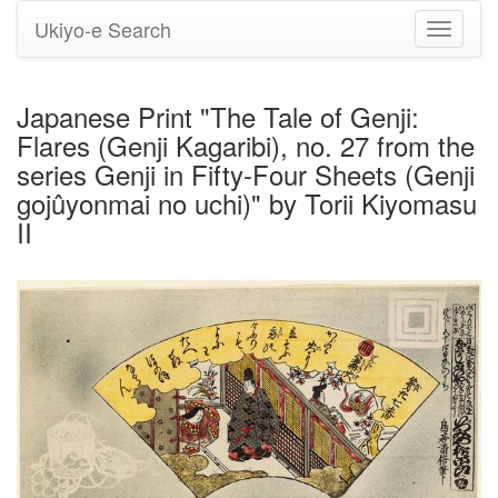
Ukiyo-e Search
Toggle
navigati
Japanese Print "The Tale of Genji:
Flares (Genji Kagaribi), no. 27 from the
series Genji in Fifty-Four Sheets (Genji
gojûyonmai no uchi)" by Torii Kiyomasu
II