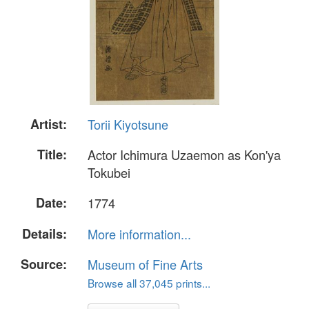
Artist:
Torii Kiyotsune
Title:
Actor Ichimura Uzaemon as Kon'ya
Tokubei
Date:
1774
Details:
More information...
Source:
Museum of Fine Arts
Browse all 37,045 prints...