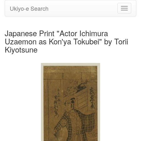
Ukiyo-e Search
Toggle
navigati
Japanese Print "Actor Ichimura
Uzaemon as Kon'ya Tokubei" by Torii
Kiyotsune