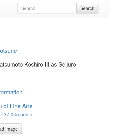
yotsune
atsumoto Koshiro III as Seijuro
formation...
of Fine Arts
l 37,045 prints...
ad Image