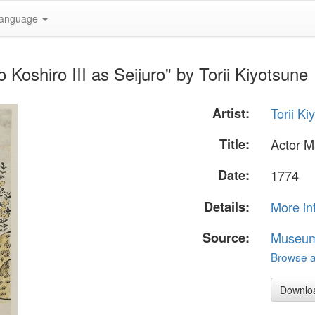
anguage
Koshiro III as Seijuro" by Torii Kiyotsune
Artist:
Torii Ki
Title:
Actor M
Date:
1774
Details:
More in
Source:
Museum 
Browse al
Downlo