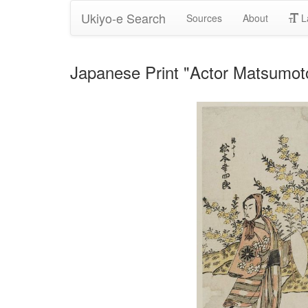
Ukiyo-e Search
Sources
About
L
Japanese Print "Actor Matsumoto 