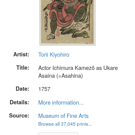
Artist:
Torii Kiyohiro
Title:
Actor Ichimura Kamezô as Ukare
Asaina (=Asahina)
Date:
1757
Details:
More information...
Source:
Museum of Fine Arts
Browse all 37,045 prints...