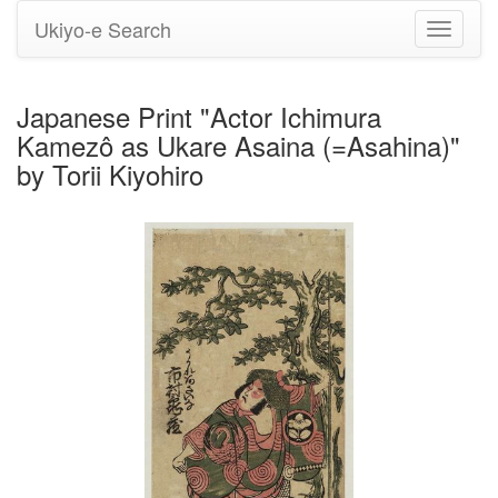
Ukiyo-e Search
Toggle
navigati
Japanese Print "Actor Ichimura
Kamezô as Ukare Asaina (=Asahina)"
by Torii Kiyohiro