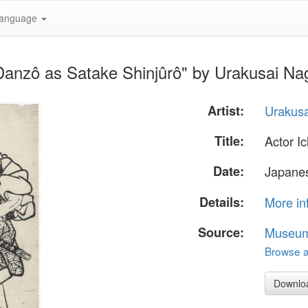
anguage
Danzô as Satake Shinjûrô" by Urakusai Na
Artist:
Urakus
Title:
Actor I
Date:
Japanes
Details:
More in
Source:
Museum 
Browse al
Downlo