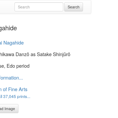
gahide
ai Nagahide
chikawa Danzô as Satake Shinjûrô
e, Edo period
formation...
of Fine Arts
l 37,045 prints...
ad Image