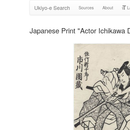
Ukiyo-e Search
Sources
About
L
Japanese Print "Actor Ichikawa 