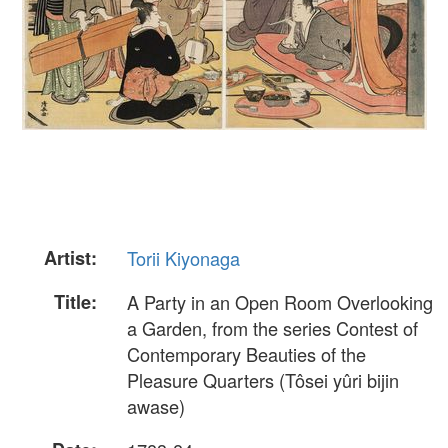
Artist:
Torii Kiyonaga
Title:
A Party in an Open Room Overlooking
a Garden, from the series Contest of
Contemporary Beauties of the
Pleasure Quarters (Tôsei yûri bijin
awase)