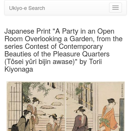
Ukiyo-e Search
Toggle
navigati
Japanese Print "A Party in an Open
Room Overlooking a Garden, from the
series Contest of Contemporary
Beauties of the Pleasure Quarters
(Tôsei yûri bijin awase)" by Torii
Kiyonaga