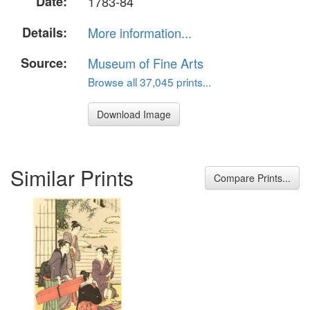
Date:
1783-84
Details:
More information...
Source:
Museum of Fine Arts
Browse all 37,045 prints...
Download Image
Similar Prints
Compare Prints...