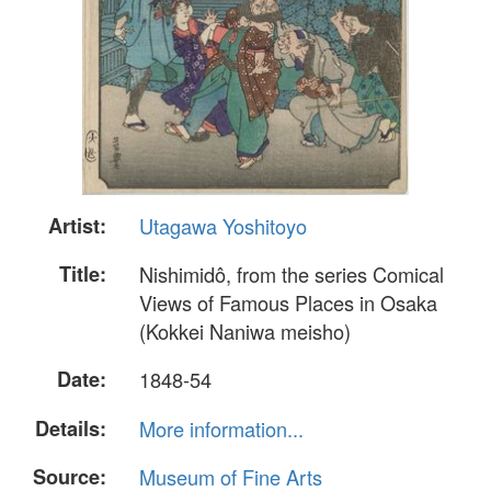
Artist:
Utagawa Yoshitoyo
Title:
Nishimidô, from the series Comical
Views of Famous Places in Osaka
(Kokkei Naniwa meisho)
Date:
1848-54
Details:
More information...
Source:
Museum of Fine Arts