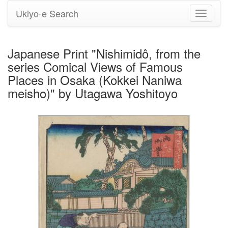
Ukiyo-e Search
Toggle
navigati
Japanese Print "Nishimidô, from the
series Comical Views of Famous
Places in Osaka (Kokkei Naniwa
meisho)" by Utagawa Yoshitoyo