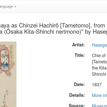
anguage
maya as Chinzei Hachirô [Tametomo], from
aka (Ôsaka Kita-Shinchi nerimono)" by Ha
Artist:
Hasega
Title:
Chie of
[Tameto
the Kit
Shinchi
Date:
1837
Details:
More in
Source:
Museum 