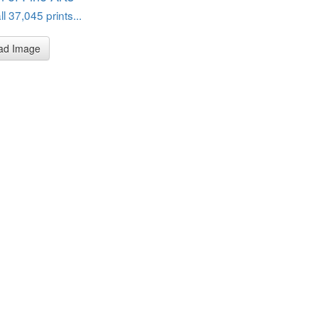
l 37,045 prints...
ad Image