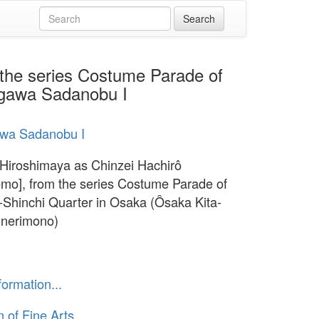
 the series Costume Parade of
segawa Sadanobu I
wa Sadanobu I
 Hiroshimaya as Chinzei Hachirô
mo], from the series Costume Parade of
a-Shinchi Quarter in Osaka (Ôsaka Kita-
 nerimono)
formation...
of Fine Arts