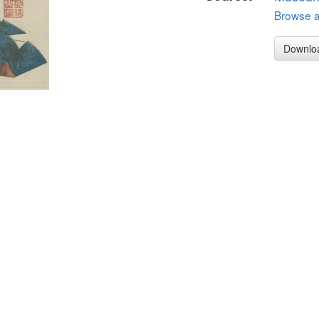
Browse al
Downlo