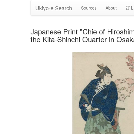
Ukiyo-e Search
Sources
About
L
Japanese Print "Chie of Hiroshi
the Kita-Shinchi Quarter in Os