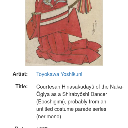
Artist:
Toyokawa Yoshikuni
Title:
Courtesan Hinasakudayû of the Naka-
Ôgiya as a Shirabyôshi Dancer
(Eboshigimi), probably from an
untitled costume parade series
(nerimono)