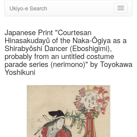
Ukiyo-e Search
Toggle
navigati
Japanese Print "Courtesan
Hinasakudayû of the Naka-Ôgiya as a
Shirabyôshi Dancer (Eboshigimi),
probably from an untitled costume
parade series (nerimono)" by Toyokawa
Yoshikuni