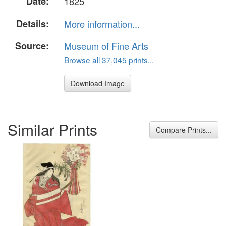
Date:
1825
Details:
More information...
Source:
Museum of Fine Arts
Browse all 37,045 prints...
Download Image
Similar Prints
Compare Prints...