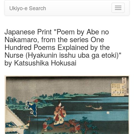
Ukiyo-e Search
Toggle
navigati
Japanese Print "Poem by Abe no
Nakamaro, from the series One
Hundred Poems Explained by the
Nurse (Hyakunin isshu uba ga etoki)"
by Katsushika Hokusai