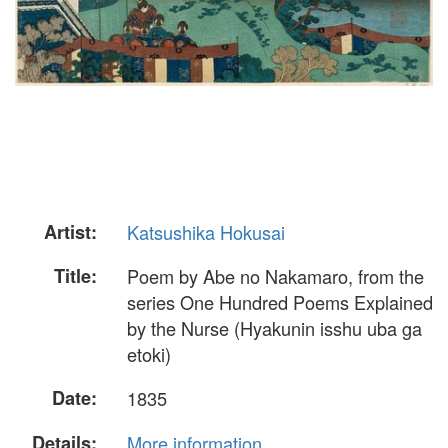
Artist:
Katsushika Hokusai
Title:
Poem by Abe no Nakamaro, from the
series One Hundred Poems Explained
by the Nurse (Hyakunin isshu uba ga
etoki)
Date:
1835
Details:
More information...