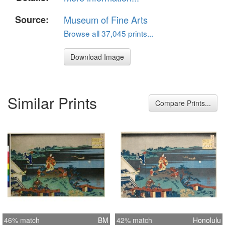
Source:
Museum of Fine Arts
Browse all 37,045 prints...
Download Image
Similar Prints
Compare Prints...
46% match
BM
42% match
Honolulu