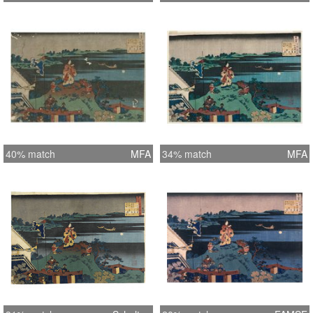
40% match
MFA
34% match
MFA