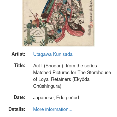
Artist:
Utagawa Kunisada
Title:
Act I (Shodan), from the series
Matched Pictures for The Storehouse
of Loyal Retainers (Ekyôdai
Chûshingura)
Date:
Japanese, Edo period
Details:
More information...