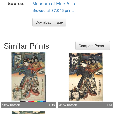
Source:
Museum of Fine Arts
Browse all 37,045 prints...
Download Image
Similar Prints
Compare Prints...
58% match
Rits
41% match
ETM