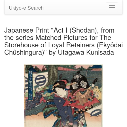
Ukiyo-e Search
Toggle
navigati
Japanese Print "Act I (Shodan), from
the series Matched Pictures for The
Storehouse of Loyal Retainers (Ekyôdai
Chûshingura)" by Utagawa Kunisada