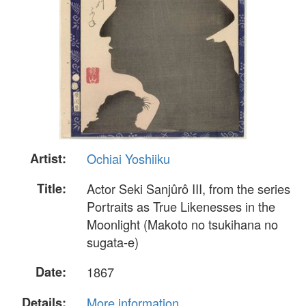
Artist:
Ochiai Yoshiiku
Title:
Actor Seki Sanjûrô III, from the series
Portraits as True Likenesses in the
Moonlight (Makoto no tsukihana no
sugata-e)
Date:
1867
Details:
More information...