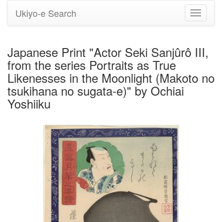
Ukiyo-e Search
Toggle
navigati
Japanese Print "Actor Seki Sanjûrô III,
from the series Portraits as True
Likenesses in the Moonlight (Makoto no
tsukihana no sugata-e)" by Ochiai
Yoshiiku