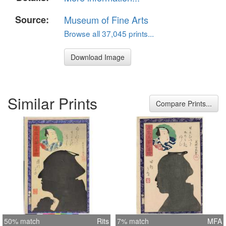
Source:
Museum of Fine Arts
Browse all 37,045 prints...
Download Image
Similar Prints
Compare Prints...
50% match
Rits
7% match
MFA