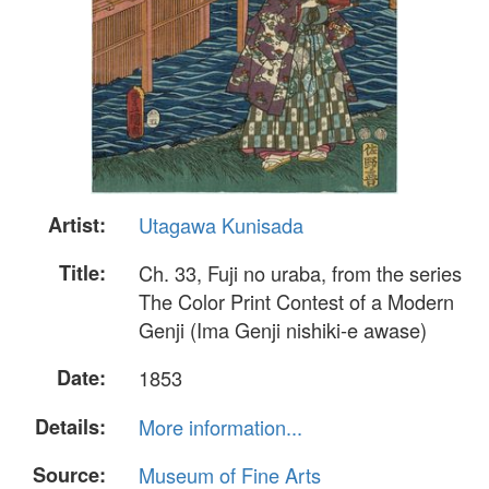
Artist:
Utagawa Kunisada
Title:
Ch. 33, Fuji no uraba, from the series
The Color Print Contest of a Modern
Genji (Ima Genji nishiki-e awase)
Date:
1853
Details:
More information...
Source:
Museum of Fine Arts