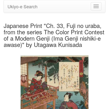
Ukiyo-e Search
Toggle
navigati
Japanese Print "Ch. 33, Fuji no uraba,
from the series The Color Print Contest
of a Modern Genji (Ima Genji nishiki-e
awase)" by Utagawa Kunisada