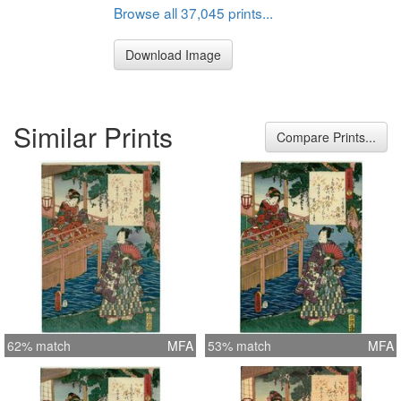
Browse all 37,045 prints...
Download Image
Similar Prints
Compare Prints...
62% match
MFA
53% match
MFA