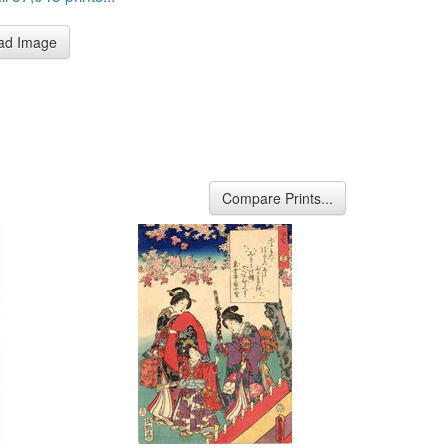
ad Image
Compare Prints...