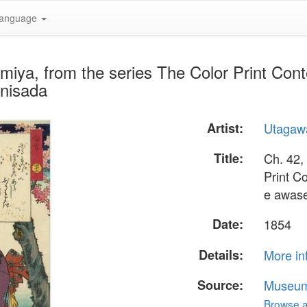
anguage
miya, from the series The Color Print Cont
unisada
Artist:
Utagaw
Title:
Ch. 42,
Print C
e awas
Date:
1854
Details:
More in
Source:
Museum 
Browse al