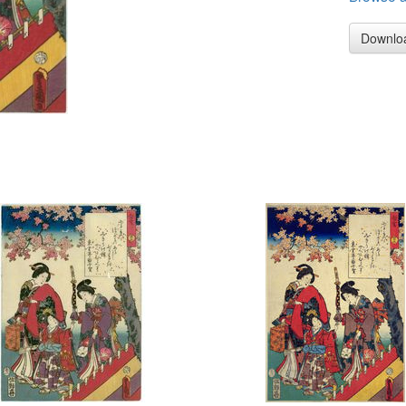
Downlo