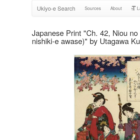
Ukiyo-e Search
Sources
About
L
Japanese Print "Ch. 42, Niou no 
nishiki-e awase)" by Utagawa K