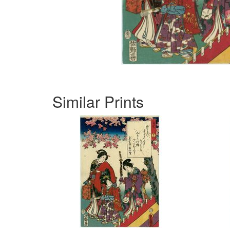
Similar Prints