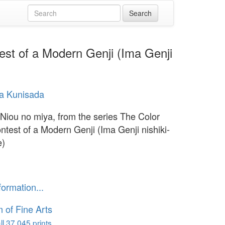
est of a Modern Genji (Ima Genji
a Kunisada
 Niou no miya, from the series The Color
ontest of a Modern Genji (Ima Genji nishiki-
e)
formation...
of Fine Arts
l 37,045 prints...