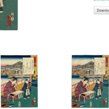
Downlo