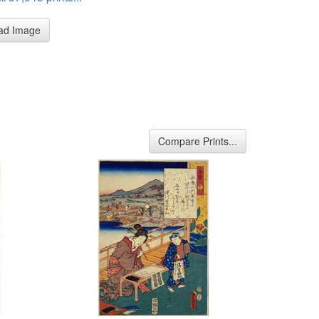
ad Image
Compare Prints...