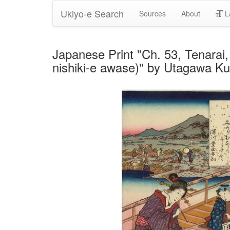
Ukiyo-e Search
Sources
About
L
Japanese Print "Ch. 53, Tenarai,
nishiki-e awase)" by Utagawa K