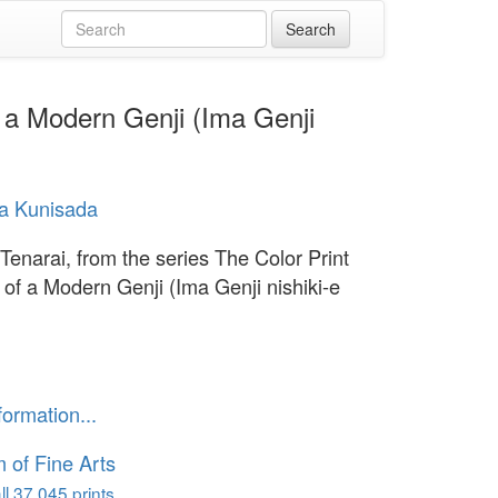
f a Modern Genji (Ima Genji
a Kunisada
 Tenarai, from the series The Color Print
 of a Modern Genji (Ima Genji nishiki-e
formation...
of Fine Arts
l 37,045 prints...