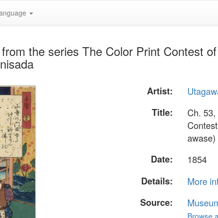
anguage
 from the series The Color Print Contest o
unisada
Artist:
Utagaw
Title:
Ch. 53,
Contest
awase)
Date:
1854
Details:
More in
Source:
Museum 
Browse al