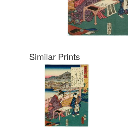
Similar Prints