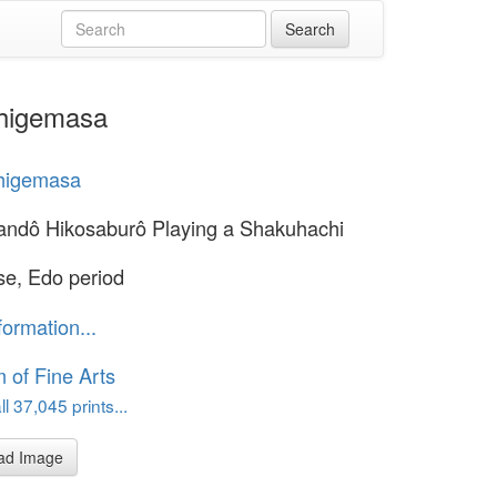
Shigemasa
Shigemasa
andô Hikosaburô Playing a Shakuhachi
e, Edo period
formation...
of Fine Arts
l 37,045 prints...
ad Image