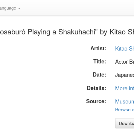
anguage
kosaburô Playing a Shakuhachi" by Kitao 
Artist:
Kitao 
Title:
Actor B
Date:
Japanes
Details:
More in
Source:
Museum 
Browse al
Downlo