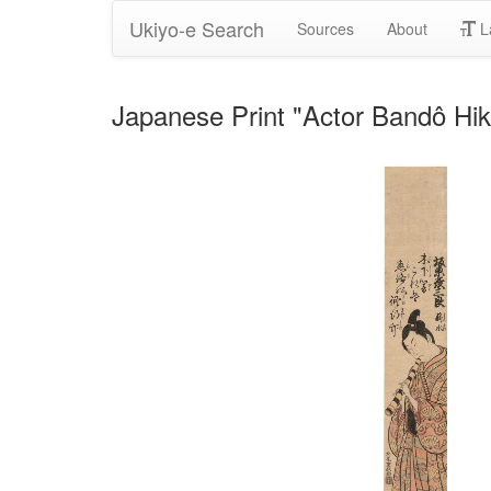
Ukiyo-e Search
Sources
About
L
Japanese Print "Actor Bandô Hi