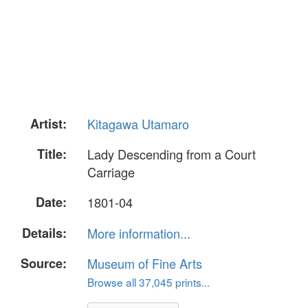
Artist:
Kitagawa Utamaro
Title:
Lady Descending from a Court
Carriage
Date:
1801-04
Details:
More information...
Source:
Museum of Fine Arts
Browse all 37,045 prints...