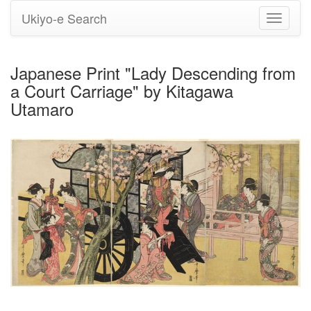
Ukiyo-e Search
Toggle
navigati
Japanese Print "Lady Descending from
a Court Carriage" by Kitagawa
Utamaro