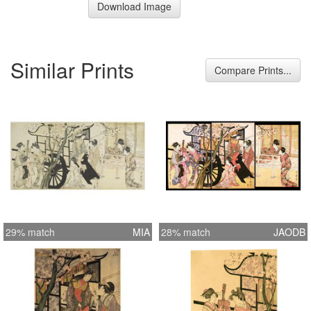
Download Image
Similar Prints
Compare Prints...
29% match
MIA
28% match
JAODB