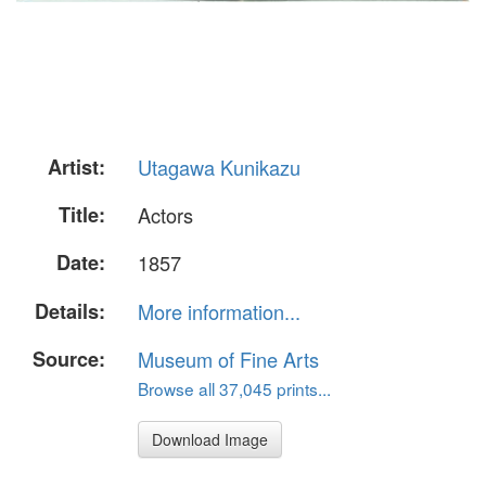
Artist:
Utagawa Kunikazu
Title:
Actors
Date:
1857
Details:
More information...
Source:
Museum of Fine Arts
Browse all 37,045 prints...
Download Image