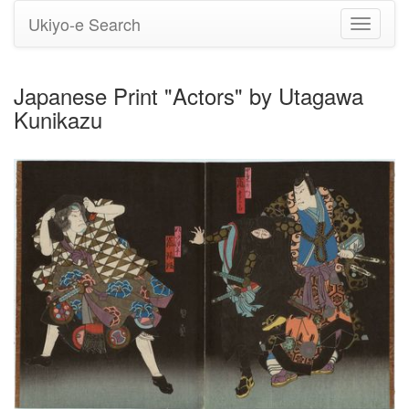
Ukiyo-e Search
Toggle
navigati
Japanese Print "Actors" by Utagawa
Kunikazu